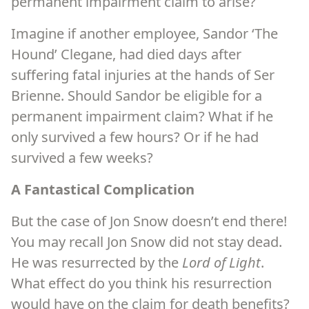
permanent impairment claim to arise?
Imagine if another employee, Sandor ‘The
Hound’ Clegane, had died days after
suffering fatal injuries at the hands of Ser
Brienne. Should Sandor be eligible for a
permanent impairment claim? What if he
only survived a few hours? Or if he had
survived a few weeks?
A Fantastical Complication
But the case of Jon Snow doesn’t end there!
You may recall Jon Snow did not stay dead.
He was resurrected by the
Lord of Light
.
What effect do you think his resurrection
would have on the claim for death benefits?