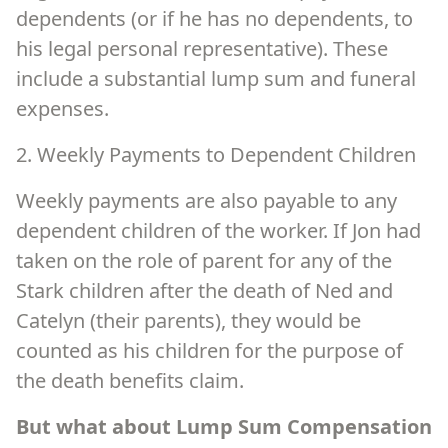
dependents (or if he has no dependents, to
his legal personal representative). These
include a substantial lump sum and funeral
expenses.
2. Weekly Payments to Dependent Children
Weekly payments are also payable to any
dependent children of the worker. If Jon had
taken on the role of parent for any of the
Stark children after the death of Ned and
Catelyn (their parents), they would be
counted as his children for the purpose of
the death benefits claim.
But what about Lump Sum Compensation