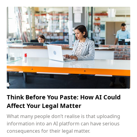
Think Before You Paste: How AI Could
Affect Your Legal Matter
What many people don’t realise is that uploading
information into an AI platform can have serious
consequences for their legal matter.