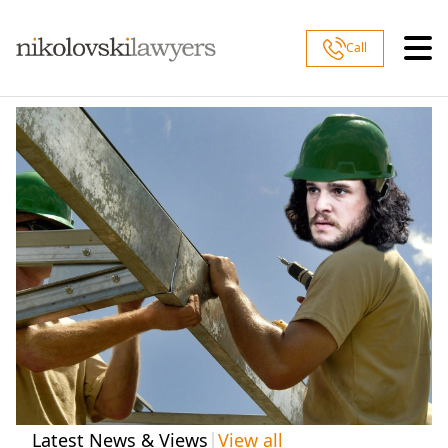
Skip to content
Call
|
Latest News & Views
View all