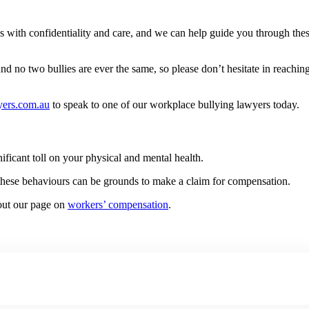
 with confidentiality and care, and we can help guide you through thes
 no two bullies are ever the same, so please don’t hesitate in reaching o
ers.com.au
to speak to one of our workplace bullying lawyers today.
nificant toll on your physical and mental health.
f these behaviours can be grounds to make a claim for compensation.
 out our page on
workers’ compensation
.