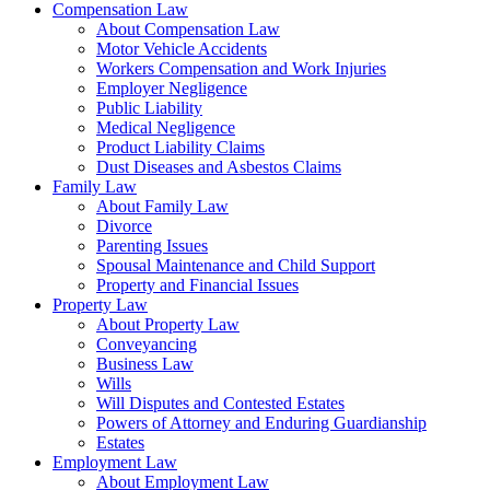
Compensation Law
About Compensation Law
Motor Vehicle Accidents
Workers Compensation and Work Injuries
Employer Negligence
Public Liability
Medical Negligence
Product Liability Claims
Dust Diseases and Asbestos Claims
Family Law
About Family Law
Divorce
Parenting Issues
Spousal Maintenance and Child Support
Property and Financial Issues
Property Law
About Property Law
Conveyancing
Business Law
Wills
Will Disputes and Contested Estates
Powers of Attorney and Enduring Guardianship
Estates
Employment Law
About Employment Law