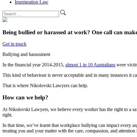
Immigration Law
Being bullied or harassed at work?
One call can make 
Get in touch
Bullying and harassment
In the financial year 2014-2015,
almost 1 in 10 Australians
were victi
This kind of behaviour is never acceptable and in many instances it c
That is where Nikolovski Lawyers can help.
How can we help?
At Nikolovski Lawyers, we believe every worker has the right to a saf
right.
In that time, we’ve learnt that workplace bullying can impact every as
treating you and your matter with the care, compassion, and attention i