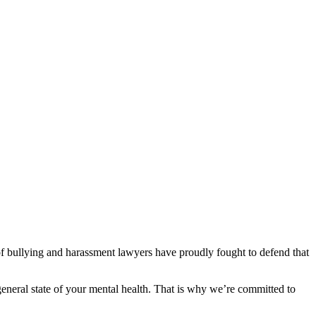
 of bullying and harassment lawyers have proudly fought to defend that
general state of your mental health. That is why we’re committed to