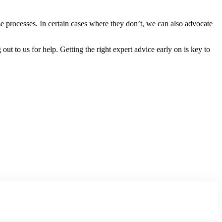
e processes. In certain cases where they don’t, we can also advocate
ut to us for help. Getting the right expert advice early on is key to