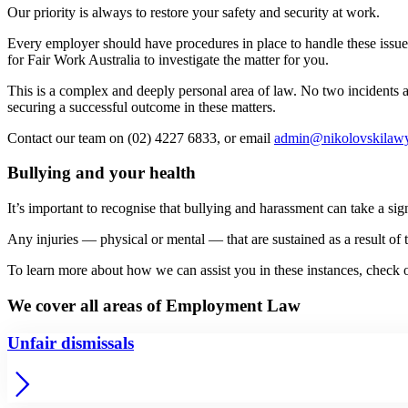
Our priority is always to restore your safety and security at work.
Every employer should have procedures in place to handle these issues
for Fair Work Australia to investigate the matter for you.
This is a complex and deeply personal area of law. No two incidents and
securing a successful outcome in these matters.
Contact our team on (02) 4227 6833, or email
admin@nikolovskilawy
Bullying and your health
It’s important to recognise that bullying and harassment can take a sig
Any injuries — physical or mental — that are sustained as a result o
To learn more about how we can assist you in these instances, check
We cover all areas of Employment Law
Unfair dismissals