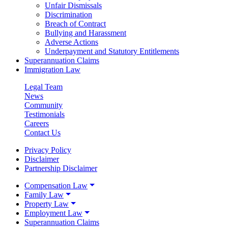
Unfair Dismissals
Discrimination
Breach of Contract
Bullying and Harassment
Adverse Actions
Underpayment and Statutory Entitlements
Superannuation Claims
Immigration Law
Legal Team
News
Community
Testimonials
Careers
Contact Us
Privacy Policy
Disclaimer
Partnership Disclaimer
Compensation Law
Family Law
Property Law
Employment Law
Superannuation Claims