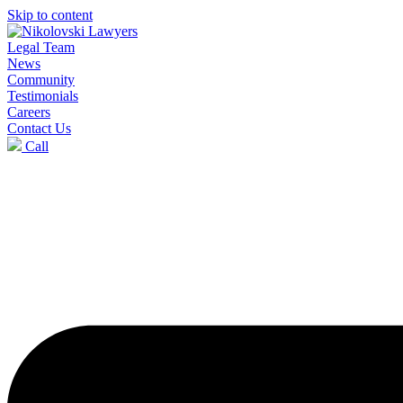
Skip to content
Legal Team
News
Community
Testimonials
Careers
Contact Us
Call