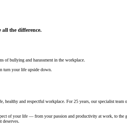
all the difference.
ms of bullying and harassment in the workplace.
an turn your life upside down.
e, healthy and respectful workplace. For 25 years, our specialist team
pect of your life — from your passion and productivity at work, to the 
t deserves.