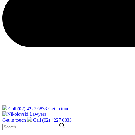
Call (02) 4227 6833
Get in touch
Get in touch
Call (02) 4227 6833