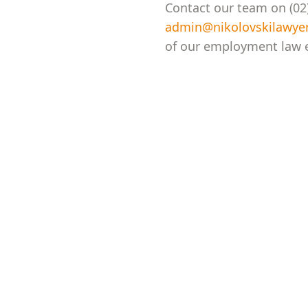
Contact our team on (02)
admin@nikolovskilawye
of our employment law e