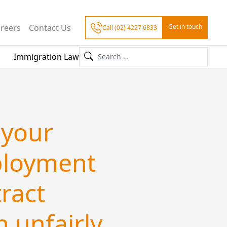
reers
Contact Us
Get in touch
Call (02) 4227 6833
Immigration Law
 your
loyment
ract
 unfairly