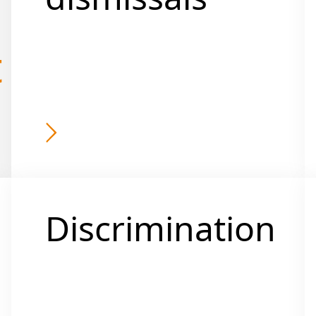
t
Discrimination