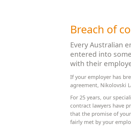
Breach of co
Every Australian 
entered into some
with their employe
If your employer has br
agreement, Nikolovski La
For 25 years, our special
contract lawyers have p
that the promise of you
fairly met by your emplo