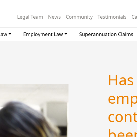
Legal Team
News
Community
Testimonials
Ca
Law
Employment Law
Superannuation Claims
Has
emp
cont
been