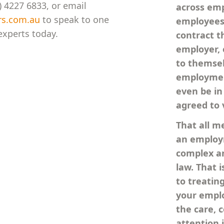
 4227 6833, or email
across em
rs.com.au
to speak to one
employees 
xperts today.
contract th
employer, 
to themse
employmen
even be in
agreed to 
That all m
an employm
complex an
law. That 
to treatin
your empl
the care, 
attention 