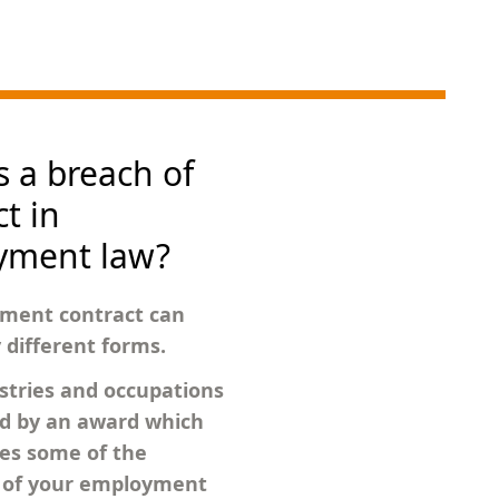
s a breach of
t in
yment law?
ment contract can
different forms.
tries and occupations
ed by an award which
es some of the
s of your employment