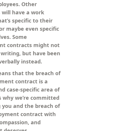
ployees. Other
will have a work
at’s specific to their
or maybe even specific
lves. Some
t contracts might not
 writing, but have been
verbally instead.
eans that the breach of
ent contract is a
d case-specific area of
is why we’re committed
g you and the breach of
oyment contract with
compassion, and
it deserves.