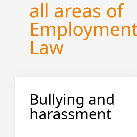
all areas of
Employmen
Law
Bullying and
harassment