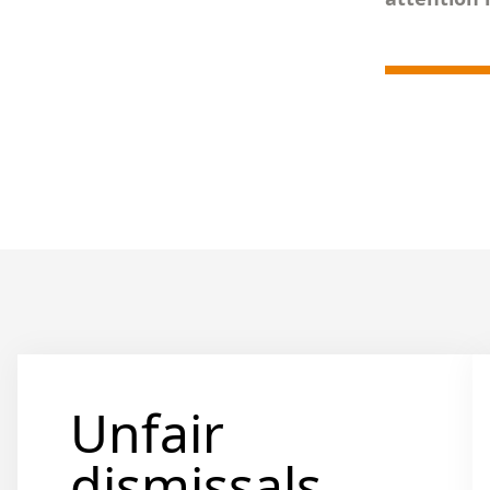
Unfair
dismissals