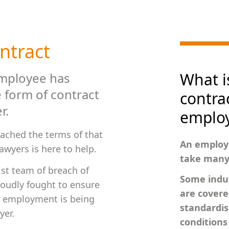
ntract
What i
employee has
 form of contract
contrac
r.
emplo
eached the terms of that
An employ
wyers is here to help.
take many 
ist team of breach of
Some indus
roudly fought to ensure
are cover
r employment is being
standardis
yer.
condition