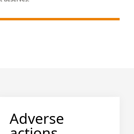
Adverse
actions