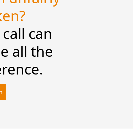
ken?
call can
 all the
erence.
ch