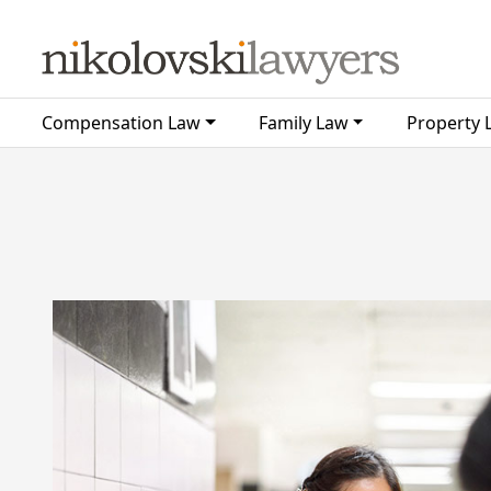
Skip to content
Compensation Law
Family Law
Property 