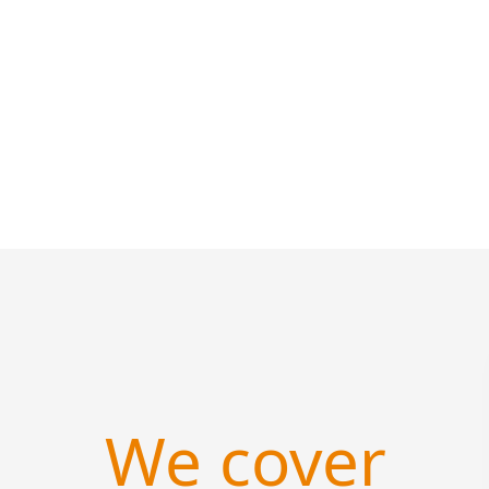
We cover