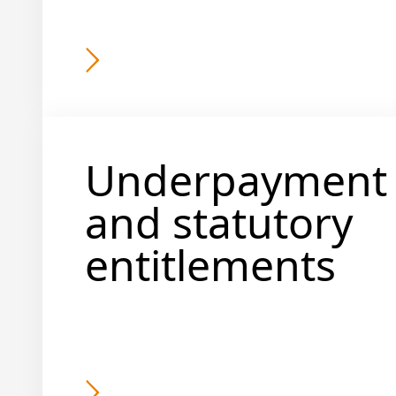
Underpayment
and statutory
entitlements