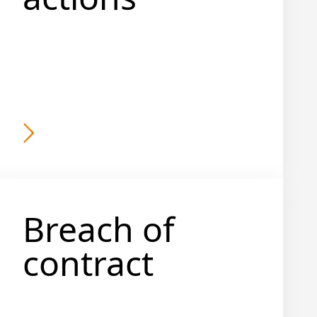
Breach of
contract