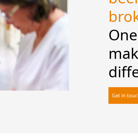
bro
One 
make
diff
Get in tou