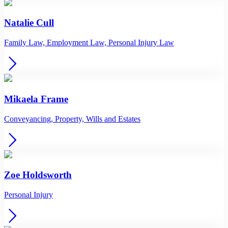
Natalie Cull
Family Law, Employment Law, Personal Injury Law
Mikaela Frame
Conveyancing, Property, Wills and Estates
Zoe Holdsworth
Personal Injury