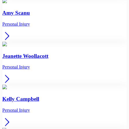
Amy Scanu
Personal Injury
Jeanette Woollacott
Personal Injury
Kelly Campbell
Personal Injury