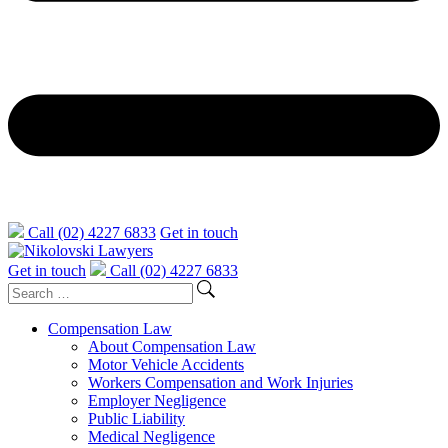
Call (02) 4227 6833
Get in touch
Get in touch
Call (02) 4227 6833
Compensation Law
About Compensation Law
Motor Vehicle Accidents
Workers Compensation and Work Injuries
Employer Negligence
Public Liability
Medical Negligence