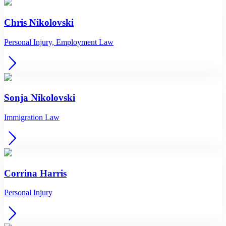
Chris Nikolovski
Personal Injury, Employment Law
Sonja Nikolovski
Immigration Law
Corrina Harris
Personal Injury