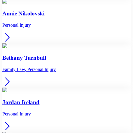
Annie Nikolovski
Personal Injury
Bethany Turnbull
Family Law, Personal Injury
Jordan Ireland
Personal Injury