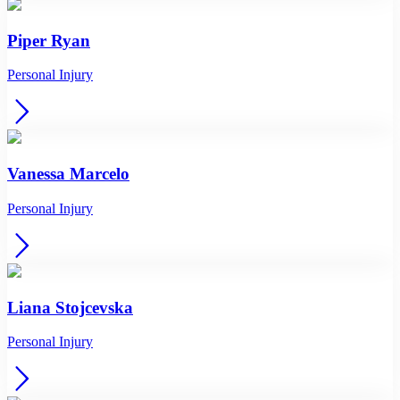
Piper Ryan
Personal Injury
Vanessa Marcelo
Personal Injury
Liana Stojcevska
Personal Injury