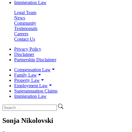
Immigration Law
Legal Team
News
Community
Testimonials
Careers
Contact Us
Privacy Policy
Disclaimer
Partnership Disclaimer
Compensation Law
Family Law
Property Law
Employment Law
Superannuation Claims
Immigration Law
Sonja Nikolovski