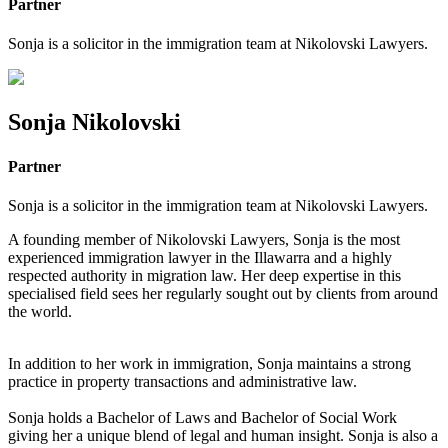
Partner
Sonja is a solicitor in the immigration team at Nikolovski Lawyers.
Sonja Nikolovski
Partner
Sonja is a solicitor in the immigration team at Nikolovski Lawyers.
A founding member of Nikolovski Lawyers, Sonja is the most
experienced immigration lawyer in the Illawarra and a highly
respected authority in migration law. Her deep expertise in this
specialised field sees her regularly sought out by clients from around
the world.
In addition to her work in immigration, Sonja maintains a strong
practice in property transactions and administrative law.
Sonja holds a Bachelor of Laws and Bachelor of Social Work
giving her a unique blend of legal and human insight. Sonja is also a