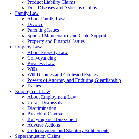
Product Liability Claims
Dust Diseases and Asbestos Claims
Family Law
About Family Law
Divorce
Parenting Issues
Spousal Maintenance and Child Support
Property and Financial Issues
Property Law
About Property Law
Conveyancing
Business Law
Wills
Will Disputes and Contested Estates
Powers of Attorney and Enduring Guardianship
Estates
Employment Law
About Employment Law
Unfair Dismissals
Discrimination
Breach of Contract
Bullying and Harassment
Adverse Actions
Underpayment and Statutory Entitlements
Superannuation Claims