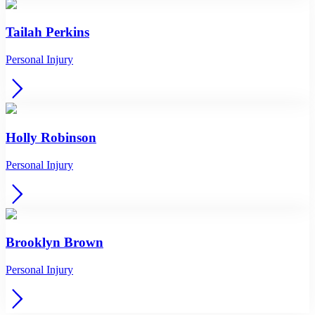
Tailah Perkins
Personal Injury
Holly Robinson
Personal Injury
Brooklyn Brown
Personal Injury