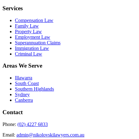
Services
Compensation Law
Family Law
Property Law
Employment Law
Superannuation Claims
Immigration Law
Criminal Law
Areas We Serve
Illawarra
South Coast
Southern Highlands
Sydney
Canberra
Contact
Phone:
(02) 4227 6833
Email:
admin@nikolovskilawyers.com.au