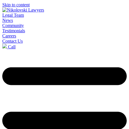
Skip to content
Legal Team
News
Community
Testimonials
Careers
Contact Us
Call