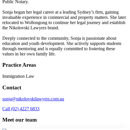
Public Notary.
Sonja began her legal career at a leading Sydney’s firm, gaining
invaluable experience in commercial and property matters. She later
relocated to Wollongong to continue her legal journey and establish
the Nikolovski Lawyers brand.
Deeply connected to the community, Sonja is passionate about
education and youth development. She actively supports students
through mentoring and is equally committed to fostering these
values in her own family life.
Practice Areas
Immigration Law
Contact
sonja@nikolovskilawyers.com.au
Call (02) 4227 6833
Meet our team