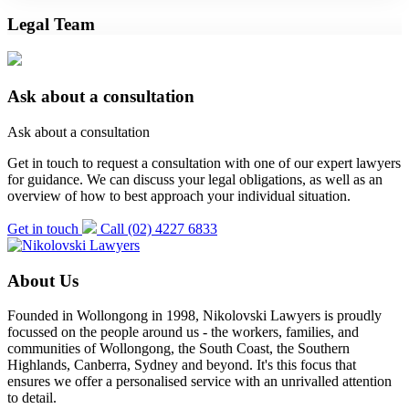
Legal Team
Ask about a consultation
Ask about a consultation
Get in touch to request a consultation with one of our expert lawyers
for guidance. We can discuss your legal obligations, as well as an
overview of how to best approach your individual situation.
Get in touch
Call (02) 4227 6833
About Us
Founded in Wollongong in 1998, Nikolovski Lawyers is proudly
focussed on the people around us - the workers, families, and
communities of Wollongong, the South Coast, the Southern
Highlands, Canberra, Sydney and beyond. It's this focus that
ensures we offer a personalised service with an unrivalled attention
to detail.