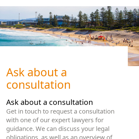
Ask about a
consultation
Ask about a consultation
Get in touch to request a consultation
with one of our expert lawyers for
guidance. We can discuss your legal
obligations, as well as an overview of