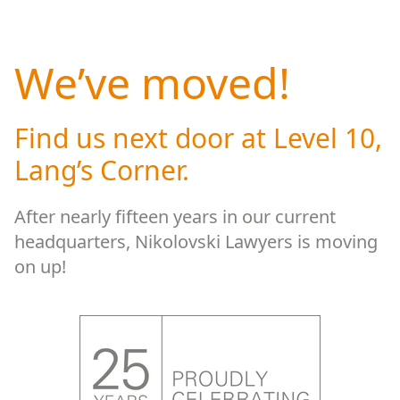
We’ve moved!
Find us next door at Level 10,
Lang’s Corner.
After nearly fifteen years in our current
headquarters, Nikolovski Lawyers is moving
on up!