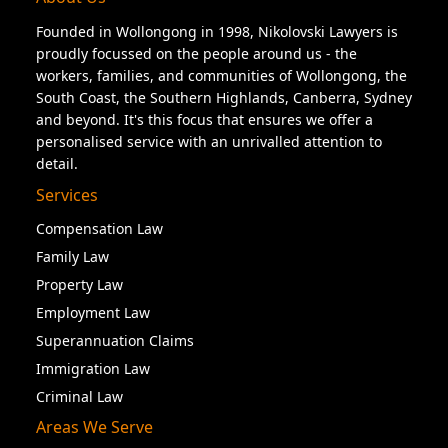
Founded in Wollongong in 1998, Nikolovski Lawyers is
proudly focussed on the people around us - the
workers, families, and communities of Wollongong, the
South Coast, the Southern Highlands, Canberra, Sydney
and beyond. It's this focus that ensures we offer a
personalised service with an unrivalled attention to
detail.
Services
Compensation Law
Family Law
Property Law
Employment Law
Superannuation Claims
Immigration Law
Criminal Law
Areas We Serve