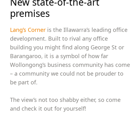
New state-of-the-art
premises
Lang’s Corner
is the Illawarra’s leading office
development. Built to rival any office
building you might find along George St or
Barangaroo, it is a symbol of how far
Wollongong’s business community has come
– a community we could not be prouder to
be part of.
The view’s not too shabby either, so come
and check it out for yourself!