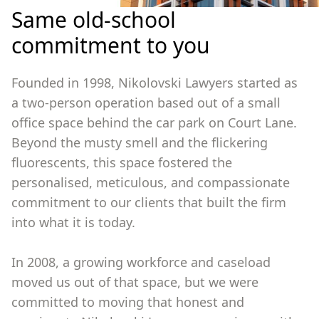
Same old-school
commitment to you
Founded in 1998, Nikolovski Lawyers started as
a two-person operation based out of a small
office space behind the car park on Court Lane.
Beyond the musty smell and the flickering
fluorescents, this space fostered the
personalised, meticulous, and compassionate
commitment to our clients that built the firm
into what it is today.
In 2008, a growing workforce and caseload
moved us out of that space, but we were
committed to moving that honest and