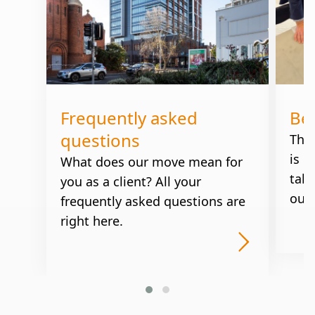
Frequently asked
Be
questions
The
is u
What does our move mean for
take
you as a client? All your
our 
frequently asked questions are
right here.