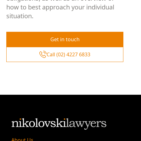
how to best approach your individual
situation.
Get in touch
Call (02) 4227 6833
About Us