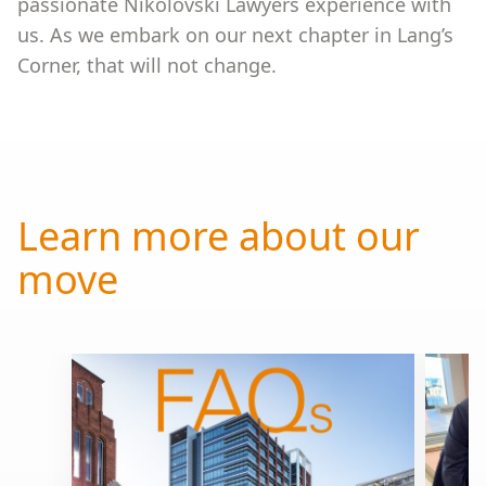
passionate Nikolovski Lawyers experience with
us. As we embark on our next chapter in Lang’s
Corner, that will not change.
Learn more about our
move