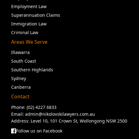
Employment Law
Superannuation Claims
Immigration Law
Criminal Law
Areas We Serve
Illawarra
South Coast
Southern Highlands
Sydney
Canberra
Contact
Phone:
(02) 4227 6833
Email:
admin@nikolovskilawyers.com.au
Address: Level 10, 101 Crown St, Wollongong NSW 2500
Follow us on Facebook