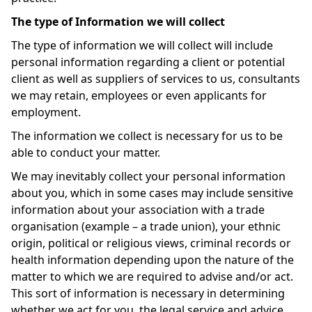
The type of Information we will collect
The type of information we will collect will include
personal information regarding a client or potential
client as well as suppliers of services to us, consultants
we may retain, employees or even applicants for
employment.
The information we collect is necessary for us to be
able to conduct your matter.
We may inevitably collect your personal information
about you, which in some cases may include sensitive
information about your association with a trade
organisation (example – a trade union), your ethnic
origin, political or religious views, criminal records or
health information depending upon the nature of the
matter to which we are required to advise and/or act.
This sort of information is necessary in determining
whether we act for you, the legal service and advice