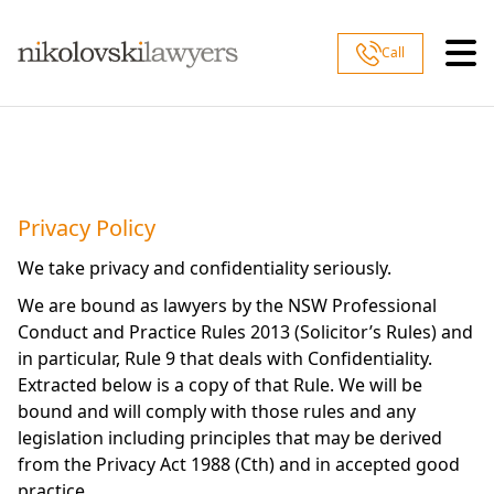
Skip to content
Call
Privacy Policy
We take privacy and confidentiality seriously.
We are bound as lawyers by the NSW Professional
Conduct and Practice Rules 2013 (Solicitor’s Rules) and
in particular, Rule 9 that deals with Confidentiality.
Extracted below is a copy of that Rule. We will be
bound and will comply with those rules and any
legislation including principles that may be derived
from the Privacy Act 1988 (Cth) and in accepted good
practice.