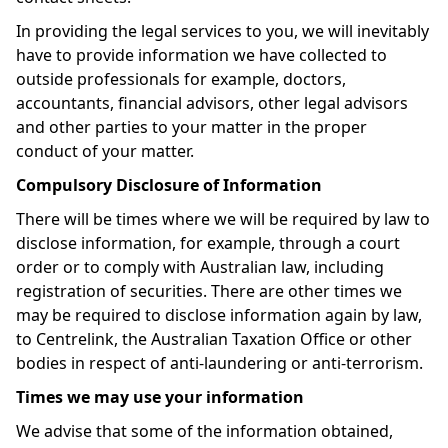
In providing the legal services to you, we will inevitably
have to provide information we have collected to
outside professionals for example, doctors,
accountants, financial advisors, other legal advisors
and other parties to your matter in the proper
conduct of your matter.
Compulsory Disclosure of Information
There will be times where we will be required by law to
disclose information, for example, through a court
order or to comply with Australian law, including
registration of securities. There are other times we
may be required to disclose information again by law,
to Centrelink, the Australian Taxation Office or other
bodies in respect of anti-laundering or anti-terrorism.
Times we may use your information
We advise that some of the information obtained,