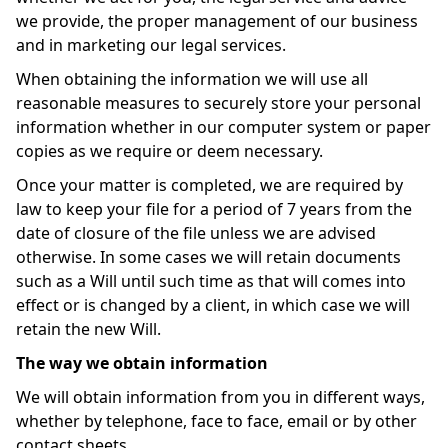
we provide, the proper management of our business
and in marketing our legal services.
When obtaining the information we will use all
reasonable measures to securely store your personal
information whether in our computer system or paper
copies as we require or deem necessary.
Once your matter is completed, we are required by
law to keep your file for a period of 7 years from the
date of closure of the file unless we are advised
otherwise. In some cases we will retain documents
such as a Will until such time as that will comes into
effect or is changed by a client, in which case we will
retain the new Will.
The way we obtain information
We will obtain information from you in different ways,
whether by telephone, face to face, email or by other
contact sheets.