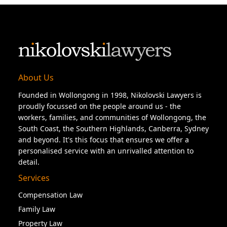
About Us
Founded in Wollongong in 1998, Nikolovski Lawyers is
proudly focussed on the people around us - the
workers, families, and communities of Wollongong, the
South Coast, the Southern Highlands, Canberra, Sydney
and beyond. It's this focus that ensures we offer a
personalised service with an unrivalled attention to
detail.
Services
Compensation Law
Family Law
Property Law