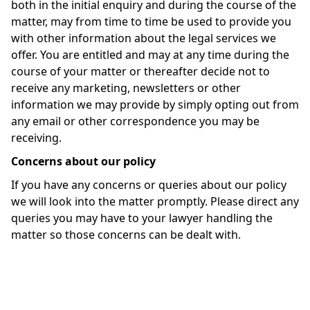
both in the initial enquiry and during the course of the
matter, may from time to time be used to provide you
with other information about the legal services we
offer. You are entitled and may at any time during the
course of your matter or thereafter decide not to
receive any marketing, newsletters or other
information we may provide by simply opting out from
any email or other correspondence you may be
receiving.
Concerns about our policy
If you have any concerns or queries about our policy
we will look into the matter promptly. Please direct any
queries you may have to your lawyer handling the
matter so those concerns can be dealt with.